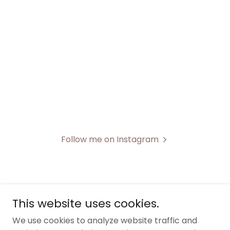
Follow me on Instagram
This website uses cookies.
FablePhotoAndVideo
We use cookies to analyze website traffic and