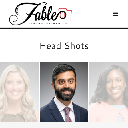
Head Shots