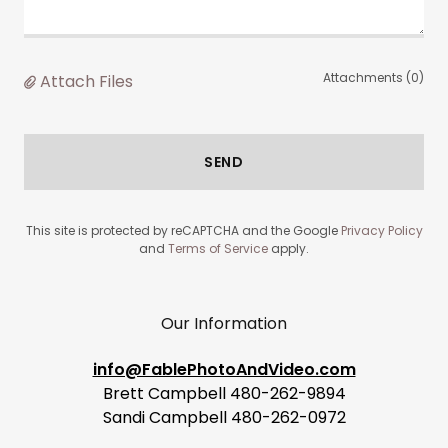
Attachments (0)
Attach Files
SEND
This site is protected by reCAPTCHA and the Google
Privacy Policy
and
Terms of Service
apply.
Our Information
info@FablePhotoAndVideo.com
Brett Campbell 480-262-9894
Sandi Campbell 480-262-0972