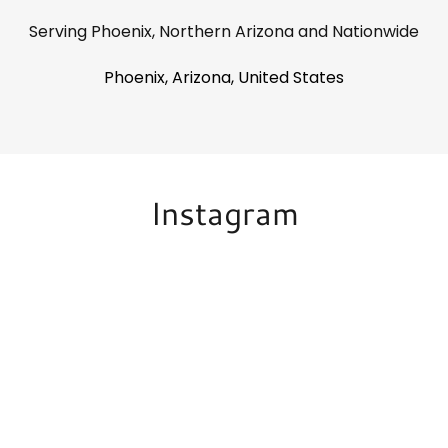
Serving Phoenix, Northern Arizona and Nationwide
Phoenix, Arizona, United States
Instagram