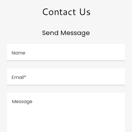
Contact Us
Send Message
Name
Email*